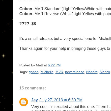
Gobon
-MVR Standard (Light Yellow/White with pai
Gobon
-MVR Reverse
(White/Light Yellow with pai
???? -$8
It's a small release, but a very special one for Michell
Thanks again for your help in bringing these guys to l
Posted by
Matt
at
6:22 PM
Tags:
gobon
,
Michelle
,
MVR
,
new release
,
Noboto
,
Sidrick
15 comments:
Jay
July 27, 2013 at 6:30 PM
Very cool! I'm excited about this one. There h