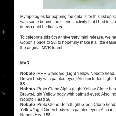
My apologies for popping the details for this list up so
was some behind the scenes activity that I had to clar
items could be finalized.
To celebrate this 6th anniversary mini release, we 
Gobon's price to
$8
, to hopefully make it a little easi
the original MVR team!
MVR
Noboto
-MVR Standard (Light Yellow Noboto head, 
Brown body with painted eyes) Also includes Light
$8
Noboto
-Proto Clone Alpha (Light Yellow Clone hea
Brown/Light Yellow body with painted eyes)
Also in
Noboto Head
$8
Noboto
-Proto Clone Beta (Light Green Clone head,
Yellow/Light Green body with painted eyes)
Also inc
Noboto Head
$8