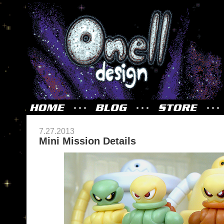
7.27.2013
Mini Mission Details