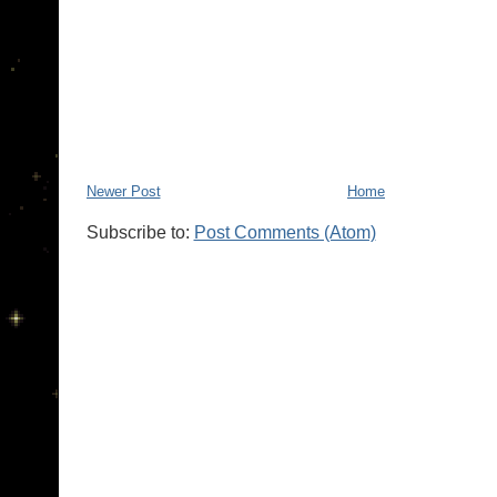
Newer Post
Home
Subscribe to:
Post Comments (Atom)