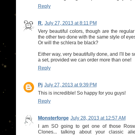
Reply
R.
July 27, 2013 at 8:11 PM
Very beautiful colors, though are the regul
the other two done with the same style of ey
Or will the schlera be black?
Either way, very beautifully done, and I'll be s
a set, provided we can order more than one!
Reply
Pj
July 27, 2013 at 9:39 PM
This is incredible! So happy for you guys!
Reply
Monsterforge
July 28, 2013 at 12:57 AM
I am SO going to get one of those Roswe
Clones... talking about your classic ali