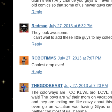
didn't there? Any chance you guys will ever 
old comics so that some of us newer guys ca
Reply
Redmao
July 27, 2013 at 6:32 PM
They look awesome.
I can't wait to add these little guys to my collec
Reply
ROBOTIMMS
July 27, 2013 at 7:07 PM
Coolest drop ever!
Reply
THEGODBEAST
July 27, 2013 at 7:20 PM
The colorways are TOO KEWL bro! LOVE T
wait! The boys are w/ their mom on vacation 
and they are texting me like crazy about this
even go on vacation w/o having Glyos on t
neither can most of us...hahaha