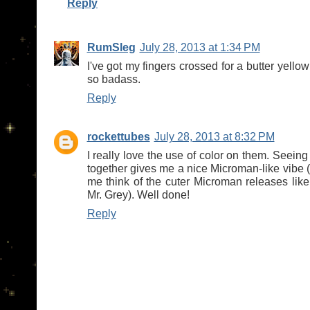
Reply
RumSleg
July 28, 2013 at 1:34 PM
I've got my fingers crossed for a butter yellow
so badass.
Reply
rockettubes
July 28, 2013 at 8:32 PM
I really love the use of color on them. Seeing
together gives me a nice Microman-like vibe 
me think of the cuter Microman releases lik
Mr. Grey). Well done!
Reply