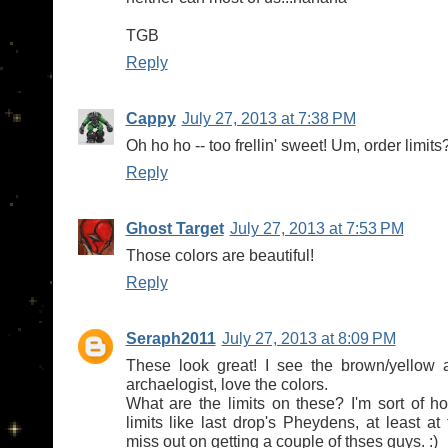
TGB
Reply
Cappy
July 27, 2013 at 7:38 PM
Oh ho ho -- too frellin' sweet! Um, order limits
Reply
Ghost Target
July 27, 2013 at 7:53 PM
Those colors are beautiful!
Reply
Seraph2011
July 27, 2013 at 8:09 PM
These look great! I see the brown/yellow 
archaelogist, love the colors.
What are the limits on these? I'm sort of ho
limits like last drop's Pheydens, at least at f
miss out on getting a couple of thses guys. :)