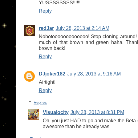
YUSSSSSSSS!!!!!!
Reply
redJar
July 28, 2013 at 2:14 AM
Nobotooooooooooooo! Stop cloning around! 
much of that brown and green haha. Thank
brown back!
Reply
DJjoker182
July 28, 2013 at 9:16 AM
Airtight!
Reply
Replies
Visualocity
July 28, 2013 at 8:31 PM
Oh, you just HAD to go and make the Beta
awesome than he already was!